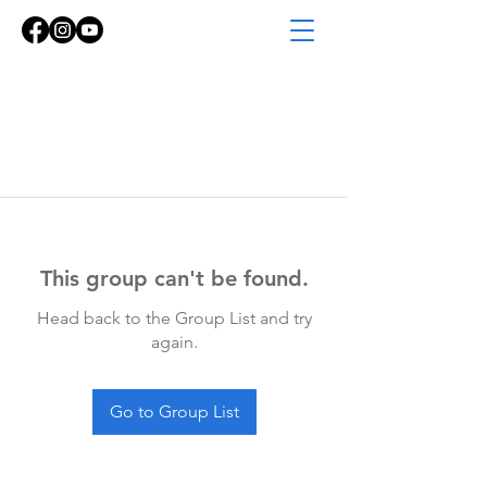
This group can't be found.
Head back to the Group List and try
again.
Go to Group List