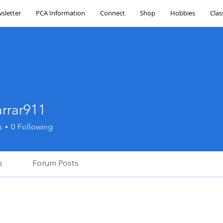
sletter
PCA Information
Connect
Shop
Hobbies
Clas
arrar911
r911
s
0
Following
s
Forum Posts