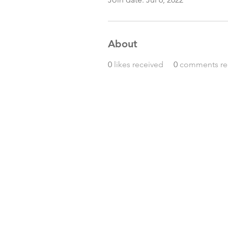
About
0
likes received
0
comments re