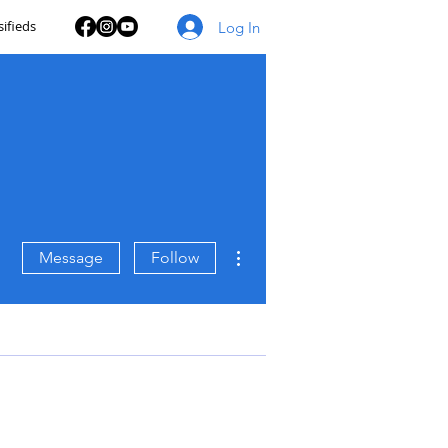
sifieds
Log In
More actions
Message
Follow