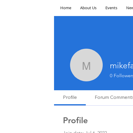
Home
About Us
Events
New
mikef
mikefarra
0
Follower
Profile
Forum Comment
Profile
Join date: Jul 6, 2022