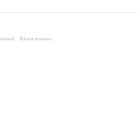
ceived
0
best answers