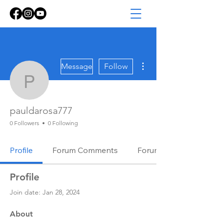
More actions
Message
Follow
pauldarosa777
pauldarosa777
0 Followers
0 Following
Profile
Forum Comments
Forum Posts
Profile
Join date: Jan 28, 2024
About