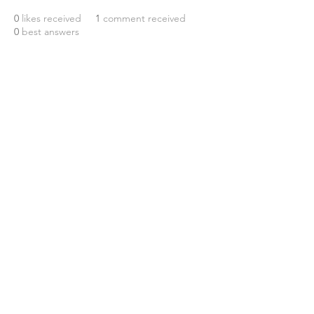
0
likes received
1
comment received
0
best answers
© 2026 Maverick Region