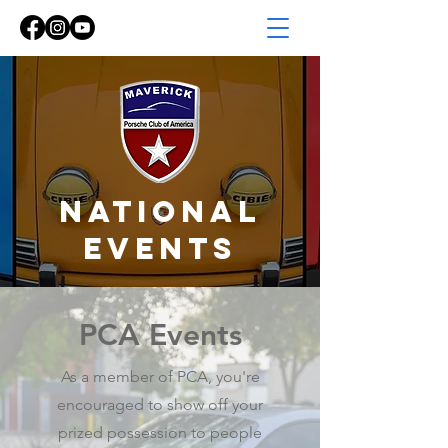
NATIONAL
EVENTS
PCA Events
As a member of PCA, you're
encouraged to show off your
prized possession to people