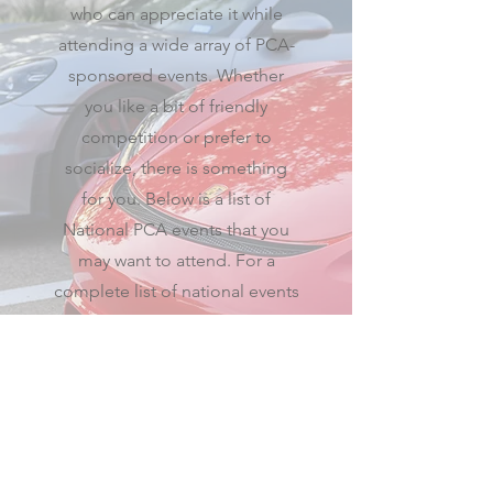
who can appreciate it while
attending a wide array of PCA-
sponsored events. Whether
you like a bit of friendly
competition or prefer to
socialize, there is something
for you. Below is a list of
National PCA events that you
may want to attend. For a
complete list of national events
visit the
PCA National calendar
.
PCA National calendar
© 2026 Maverick Region
Porsche Club of America