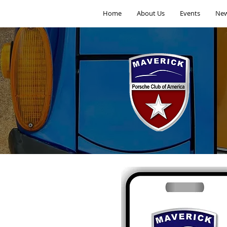
Home
About Us
Events
New