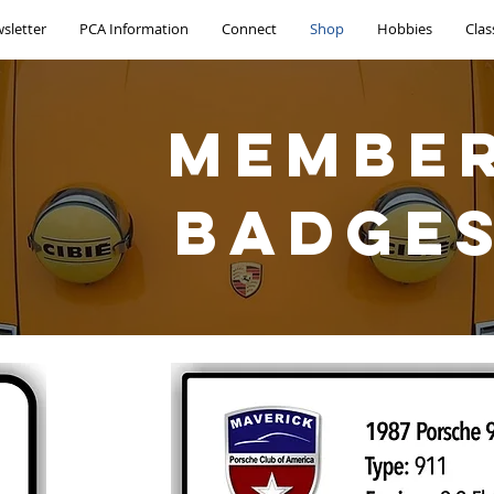
sletter
PCA Information
Connect
Shop
Hobbies
Clas
membe
badge