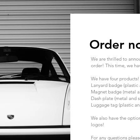
Order n
We are thrilled to anno
order! This time, we ha
We have four products
Lanyard badge (plastic 
Magnet badge (metal an
Dash plate (metal and s
Luggage tag (plastic an
We also have the option 
logos!
For any questions plea