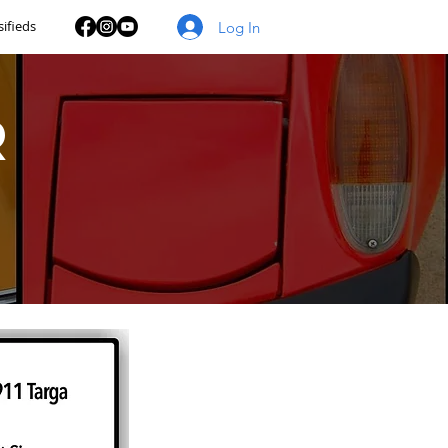
sifieds
Log In
r
s