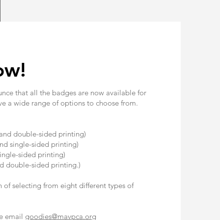
ow!
unce that all the badges are now available for
ve a wide range of options to choose from.
!
and double-sided printing)
d single-sided printing)
ingle-sided printing)
d double-sided printing.)
of selecting from eight different types of
se email
goodies@mavpca.org