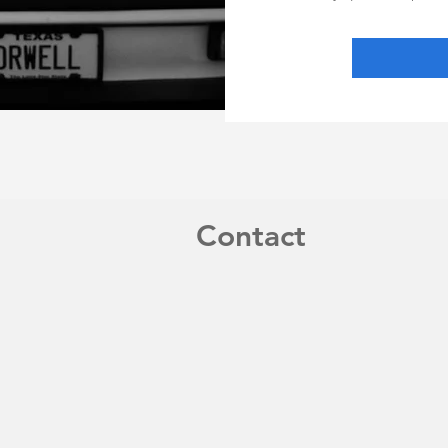
Contact