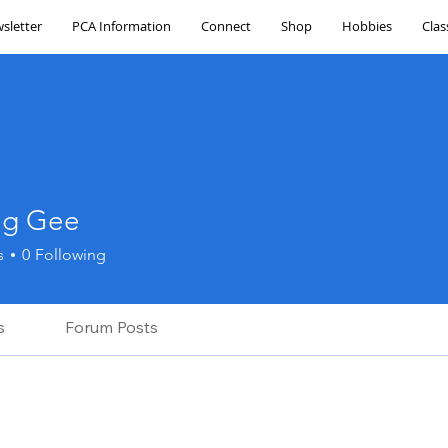
sletter
PCA Information
Connect
Shop
Hobbies
Clas
ing Gee
Gee
s
0
Following
s
Forum Posts