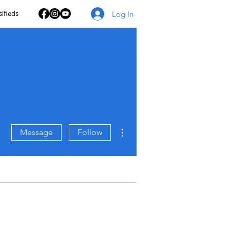
sifieds
Log In
More actions
Message
Follow