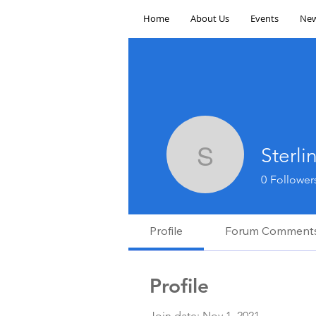
Home
About Us
Events
New
Sterl
Sterling 
0
Follower
Profile
Forum Comment
Profile
Join date: Nov 1, 2021