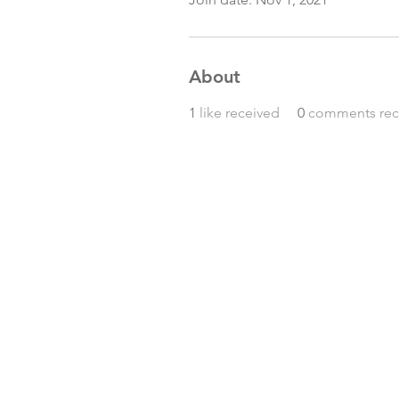
About
1
like received
0
comments rec