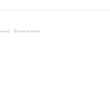
eived
0
best answers