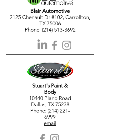
Blair Automotive
2125 Chenault Dr #102, Carrollton,
TX 75006
Phone:
(214) 513-3692
Stuart's Paint &
Body
10440 Plano Road
Dallas, TX 75238
Phone: (214) 221-
6999
email