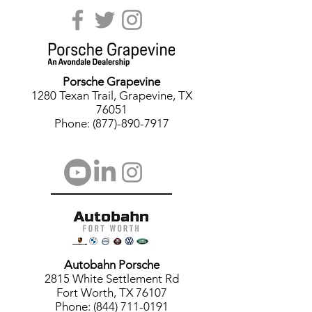
Porsche
Grapevine
1280 Texan Trail, Grapevine, TX
76051
Phone: (877)-890-7917
Autobahn Porsche
2815 White Settlement Rd
Fort Worth, TX 76107
Phone: (844) 711-0191