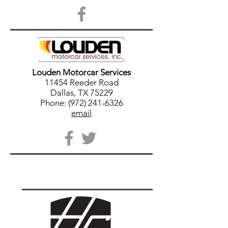
Louden Motorcar Services
11454 Reeder Road
Dallas, TX 75229
Phone: (972) 241-6326
email