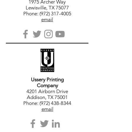
1975 Archer Way
Lewisville, TX 75077
Phone: (972) 317-4005
email
Ussery Printing
Company
4201 Airborn Drive
Addison, TX 75001
Phone: (972) 438-8344
email