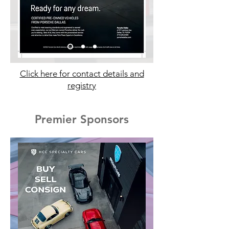
Click here for contact details and
registry
Premier Sponsors