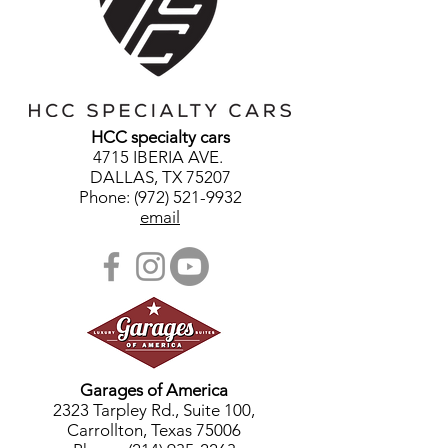
HCC specialty cars
4715 IBERIA AVE.
DALLAS, TX 75207
Phone: (972) 521-9932
email
Garages of America
2323 Tarpley Rd., Suite 100,
Carrollton, Texas 75006