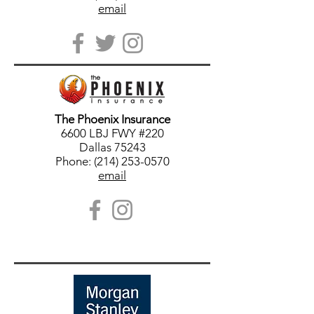
email
The Phoenix Insurance
6600 LBJ FWY #220
Dallas 75243
Phone: (214) 253-0570
email