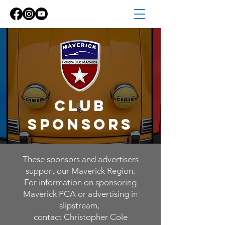
Club
Sponsors
These sponsors and advertisers
support our Maverick Region.
For information on sponsoring
Maverick PCA or advertising in
slipstream,
contact Christopher Cole