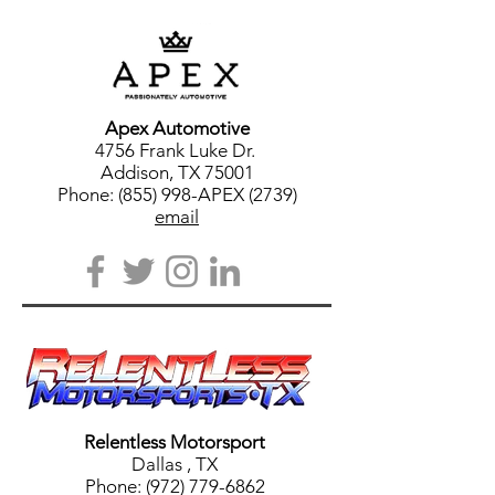
Apex Automotive
4756 Frank Luke Dr.
Addison, TX 75001
Phone: (855) 998-APEX (2739)
email
Relentless Motorsport
Dallas
, TX
Phone:
(972) 779-6862