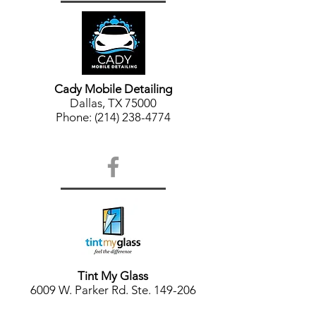
Cady Mobile Detailing
Dallas, TX 75000
Phone: (214) 238-4774
Tint My Glass
6009 W. Parker Rd. Ste. 149-206
Plano, TX 75024