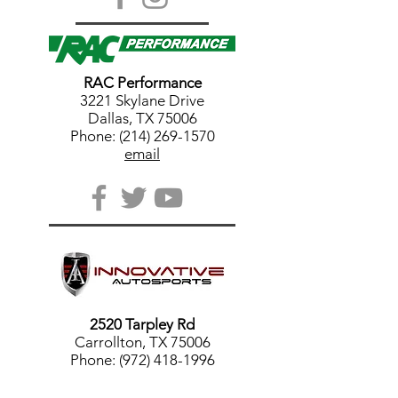
RAC Performance
3221 Skylane Drive
Dallas, TX 75006
Phone: (214) 269-1570
email
2520 Tarpley Rd
Carrollton, TX 75006
Phone: (972) 418-1996