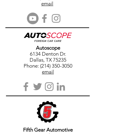
email
Autoscope
6134 Denton Dr.
Dallas, TX 75235
Phone: (214) 350-3050
email
Fifth Gear Automotive