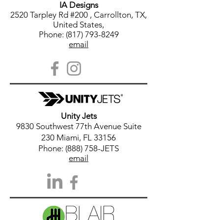
IA Designs
2520 Tarpley Rd #200 , Carrollton, TX,
United States,
Phone: (817) 793-8249
email
Unity Jets
9830 Southwest 77th Avenue Suite
230 Miami, FL 33156
Phone: (888) 758-JETS
email