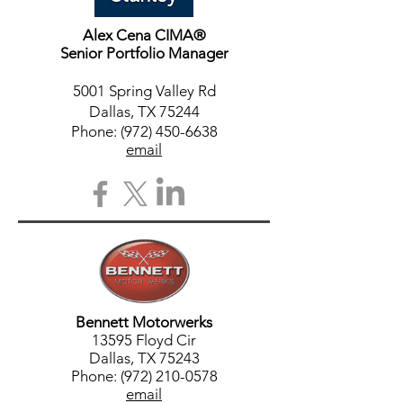
Alex Cena CIMA®
Senior Portfolio Manager
5001 Spring Valley Rd
Dallas, TX 75244
Phone:
(972) 450-6638
email
Bennett Motorwerks
13595 Floyd Cir
Dallas, TX 75243
Phone: (972) 210-0578
email