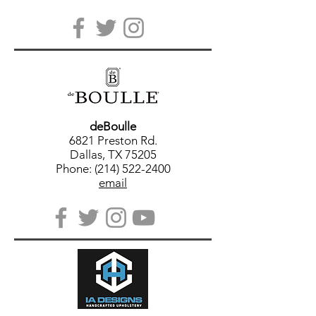
deBoulle
6821 Preston Rd.
Dallas, TX 75205
Phone: (214) 522-2400
email