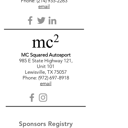
Phone: (214) 935-2263
email
MC Squared Autosport
985 E State Highway 121,
Unit 101
Lewisville, TX 75057
Phone: (972) 697-8918
email
Sponsors Registry