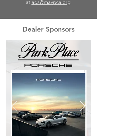
at
ads@mavpca.org
.
Dealer Sponsors