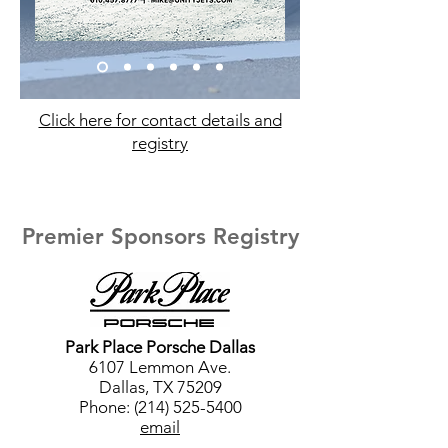
Click here for contact details and
registry
Premier Sponsors Registry
Park Place Porsche Dallas
6107 Lemmon Ave.
Dallas, TX 75209
Phone: (214) 525-5400
email