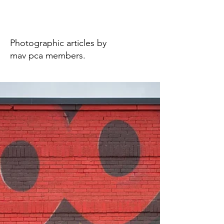
Photography
Photographic articles by
mav pca members.