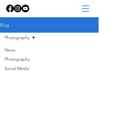
Blog
Photography
News
Photography
Social Media