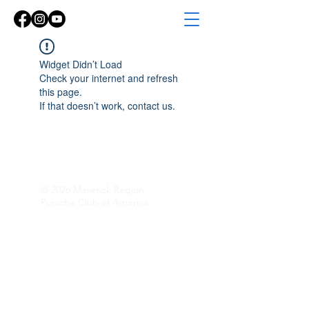
Widget Didn’t Load
Check your internet and refresh
this page.
If that doesn’t work, contact us.
© 2026 Maverick Region
Porsche Club of America
Follow Along!