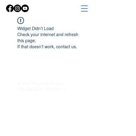
Widget Didn’t Load
Check your internet and refresh
this page.
If that doesn’t work, contact us.
© 2026 Maverick Region
Porsche Club of America
Follow Along!