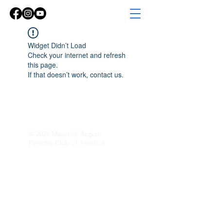
Widget Didn’t Load
Check your internet and refresh
this page.
If that doesn’t work, contact us.
© 2026 Maverick Region
Porsche Club of America
Follow Along!