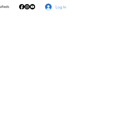
sifieds
Log In