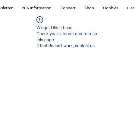
sletter
PCA Information
Connect
Shop
Hobbies
Clas
Widget Didn’t Load
Check your internet and refresh
this page.
If that doesn’t work, contact us.