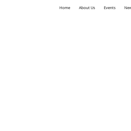
Home
About Us
Events
New