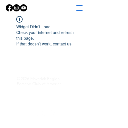
Widget Didn’t Load
Check your internet and refresh
this page.
If that doesn’t work, contact us.
© 2026 Maverick Region
Porsche Club of America
Follow Along!