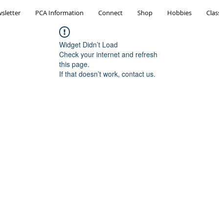
sletter
PCA Information
Connect
Shop
Hobbies
Clas
Widget Didn’t Load
Check your internet and refresh
this page.
If that doesn’t work, contact us.