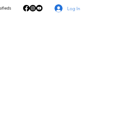
sifieds
Log In