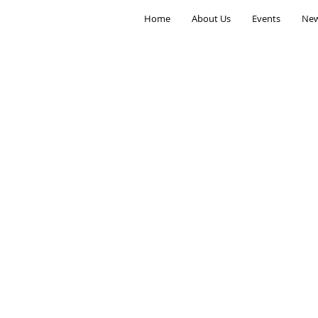
Home
About Us
Events
New