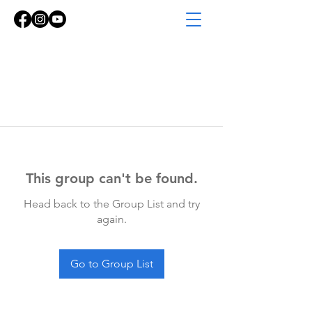
This group can't be found.
Head back to the Group List and try
again.
Go to Group List