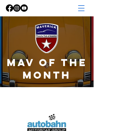
Mav of the
MONTH
mav of the
month